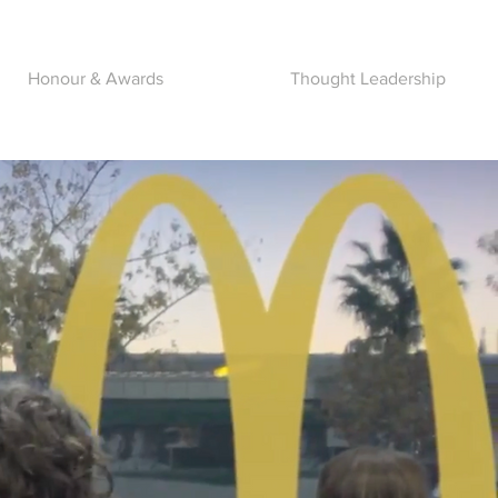
Honour & Awards
Thought Leadership