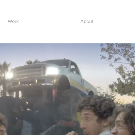
Work
About