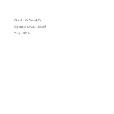
Client: McDonald's
Agency: DPZ&T Brazil
Year: 2014