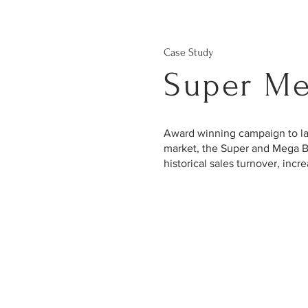
Case Study
Super Me
Award winning campaign to lau
market, the Super and Mega B
historical sales turnover, in