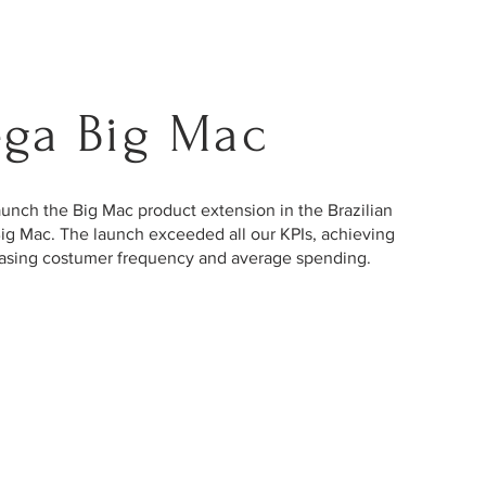
ga Big Mac
nch the Big Mac product extension in the Brazilian
ig Mac. The launch exceeded all our KPIs, achieving
creasing costumer frequency and average spending.