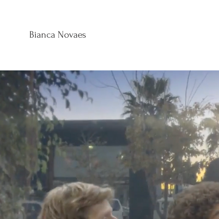
B
Bianca Novaes