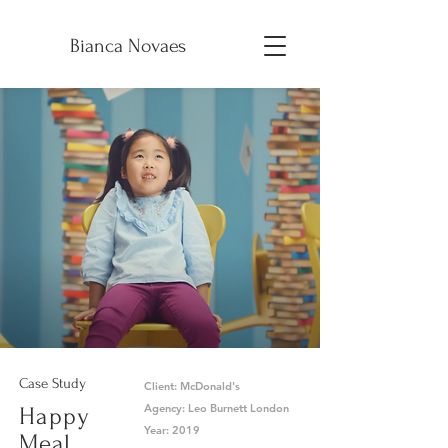
B
Bianca Novaes
Case Study
Client: McDonald's
Agency: Leo Burnett London
Happy
Year: 2019
Meal