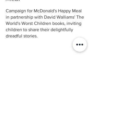
Campaign for McDonald's Happy Meal
in partnership with David Walliams' The
World's Worst Children books, inviting
children to share their delightfully
dreadful stories.
Back to Case Studies
© 2025 by Bianca Novaes